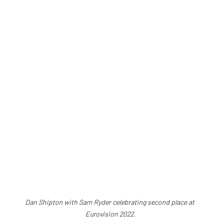
Dan Shipton with Sam Ryder celebrating second place at 
Eurovision 2022.