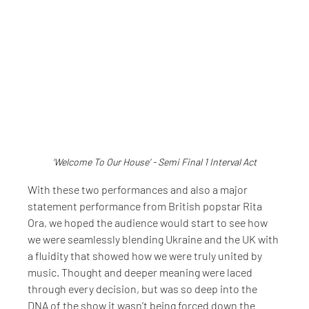
‘Welcome To Our House’ - Semi Final 1 Interval Act
With these two performances and also a major 
statement performance from British popstar Rita 
Ora, we hoped the audience would start to see how 
we were seamlessly blending Ukraine and the UK with 
a fluidity that showed how we were truly united by 
music. Thought and deeper meaning were laced 
through every decision, but was so deep into the 
DNA of the show it wasn’t being forced down the 