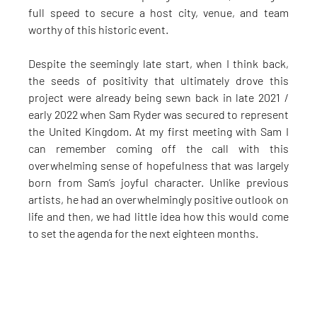
full speed to secure a host city, venue, and team 
worthy of this historic event.
Despite the seemingly late start, when I think back, 
the seeds of positivity that ultimately drove this 
project were already being sewn back in late 2021 / 
early 2022 when Sam Ryder was secured to represent 
the United Kingdom. At my first meeting with Sam I 
can remember coming off the call with this 
overwhelming sense of hopefulness that was largely 
born from Sam’s joyful character. Unlike previous 
artists, he had an overwhelmingly positive outlook on 
life and then, we had little idea how this would come 
to set the agenda for the next eighteen months.