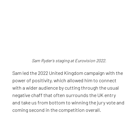
Sam Ryder’s staging at Eurovision 2022.
Sam led the 2022 United Kingdom campaign with the 
power of positivity, which allowed him to connect 
with a wider audience by cutting through the usual 
negative chaff that often surrounds the UK entry 
and take us from bottom to winning the jury vote and 
coming second in the competition overall.