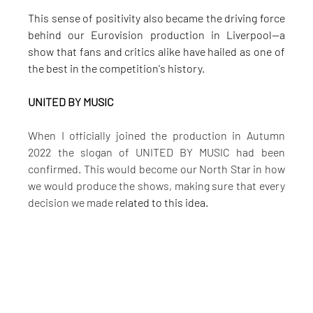
This sense of positivity also became the driving force 
behind our Eurovision production in Liverpool—a 
show that fans and critics alike have hailed as one of 
the best in the competition's history.
UNITED BY MUSIC
When I officially joined the production in Autumn 
2022 the slogan of UNITED BY MUSIC had been 
confirmed. This would become our North Star in how 
we would produce the shows, making sure that every 
decision we made
related to this idea.