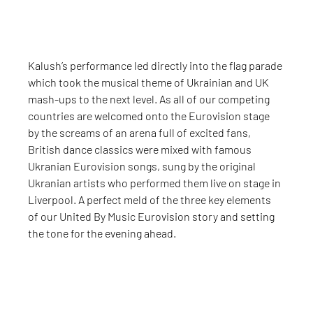
Kalush’s performance led directly into the flag parade 
which took the musical theme of Ukrainian and UK 
mash-ups to the next level. As all of our competing 
countries are welcomed onto the Eurovision stage 
by the screams of an arena full of excited fans, 
British dance classics were mixed with famous 
Ukranian Eurovision songs, sung by the original 
Ukranian artists who performed them live on stage in 
Liverpool. A perfect meld of the three key elements 
of our United By Music Eurovision story and setting 
the tone for the evening ahead.