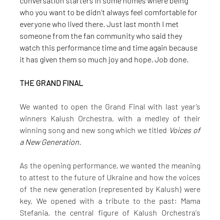
conversation starters in some homes where being 
who you want to be didn’t always feel comfortable for 
everyone who lived there. Just last month I met 
someone from the fan community who said they 
watch this performance time and time again because 
it has given them so much joy and hope. Job done.
THE GRAND FINAL
We wanted to open the Grand Final with last year’s 
winners Kalush Orchestra, with a medley of their 
winning song and new song which we titled 
Voices of 
a New Generation.
As the opening performance, we wanted the meaning 
to attest to the future of Ukraine and how the voices 
of the new generation (represented by Kalush) were 
key. We opened with a tribute to the past: Mama 
Stefania, the central figure of Kalush Orchestra's 