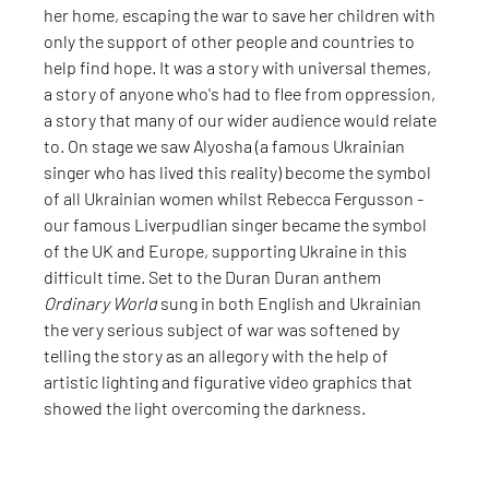
her home, escaping the war to save her children with 
only the support of other people and countries to 
help find hope. It was a story with universal themes, 
a story of anyone who's had to flee from oppression, 
a story that many of our wider audience would relate 
to. On stage we saw Alyosha (a famous Ukrainian 
singer who has lived this reality) become the symbol 
of all Ukrainian women whilst Rebecca Fergusson - 
our famous Liverpudlian singer became the symbol 
of the UK and Europe, supporting Ukraine in this 
difficult time. Set to the Duran Duran anthem 
Ordinary World
 sung in both English and Ukrainian 
the very serious subject of war was softened by 
telling the story as an allegory with the help of 
artistic lighting and figurative video graphics that 
showed the light overcoming the darkness.