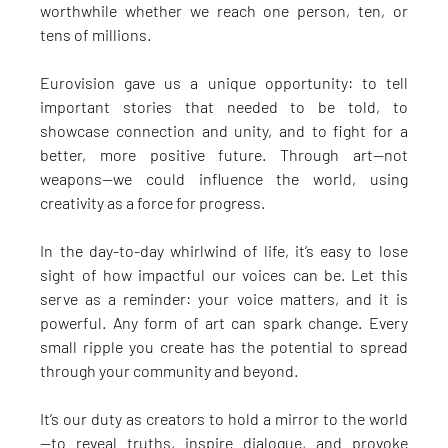
worthwhile whether we reach one person, ten, or 
tens of millions.
Eurovision gave us a unique opportunity: to tell 
important stories that needed to be told, to 
showcase connection and unity, and to fight for a 
better, more positive future. Through art—not 
weapons—we could influence the world, using 
creativity as a force for progress.
In the day-to-day whirlwind of life, it’s easy to lose 
sight of how impactful our voices can be. Let this 
serve as a reminder: your voice matters, and it is 
powerful. Any form of art can spark change. Every 
small ripple you create has the potential to spread 
through your community and beyond.
It’s our duty as creators to hold a mirror to the world
—to reveal truths, inspire dialogue, and provoke 