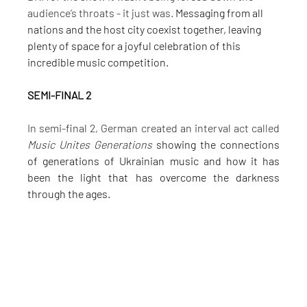
audience’s throats - it just was. 
Messaging from all 
nations and the host city coexist together, leaving 
plenty of space for a joyful celebration of this 
incredible music competition.
SEMI-FINAL 2
In semi-final 2, German created an interval act called 
Music Unites Generations
 showing the connections 
of generations of Ukrainian music and how it has 
been the light that has overcome the darkness 
through the ages.