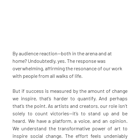
By audience reaction—both in the arena and at 
home? Undoubtedly, yes. The response was 
overwhelming, affirming the resonance of our work 
with people from all walks of life.
But if success is measured by the amount of change 
we inspire, that’s harder to quantify. And perhaps 
that’s the point. As artists and creators, our role isn’t 
solely to count victories—it’s to stand up and be 
heard. We have a platform, a voice, and an opinion. 
We understand the transformative power of art to 
inspire social change. The effort feels undeniably 