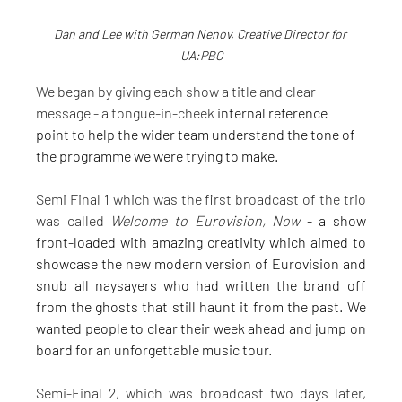
Dan and Lee with German Nenov, Creative Director for 
UA:PBC
We began by giving each show a title and clear 
message - a tongue-in-cheek
 internal reference 
point to help the wider team understand the tone of 
the programme we were trying to make.
Semi Final 1 which was the first broadcast of the trio 
was called 
Welcome to Eurovision, Now 
- a show 
front-loaded with amazing creativity which aimed to 
showcase the new modern version of Eurovision and 
snub all naysayers who had written the brand off 
from the ghosts that still haunt it from the past. We 
wanted people to clear their week ahead and jump on 
board for an unforgettable music tour.
Semi-Final 2, which was broadcast two days later, 