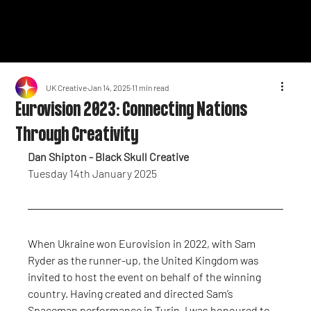
UK Creative
Jan 14, 2025
11 min read
Eurovision 2023: Connecting Nations
Through Creativity
Dan Shipton - Black Skull Creative
Tuesday 14th January 2025
When Ukraine won Eurovision in 2022, with Sam 
Ryder as the runner-up, the United Kingdom was 
invited to host the event on behalf of the winning 
country. Having created and directed Sam’s 
Spaceman performance in Turin, I was honoured to 