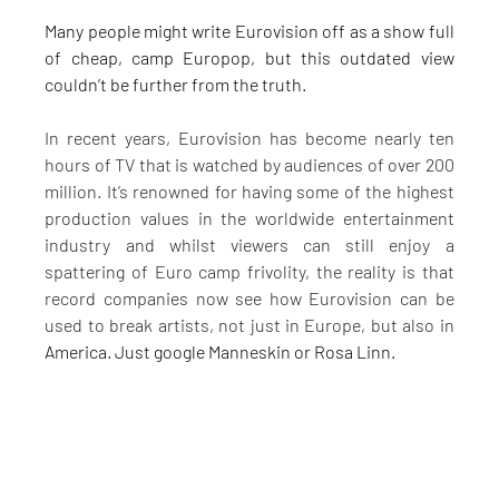
Many people might write Eurovision off as a show full 
of cheap, camp Europop, but this outdated view 
couldn’t be further from the truth.
In recent years, Eurovision has become nearly ten 
hours of TV that is watched by audiences of over 200 
million. It’s renowned for having some of the highest 
production values in the worldwide entertainment 
industry and whilst viewers can still enjoy a 
spattering of Euro camp frivolity, the reality is that 
record companies now see how Eurovision can be 
used to break artists, not just in Europe, but also in 
America. Just google Manneskin or Rosa Linn.