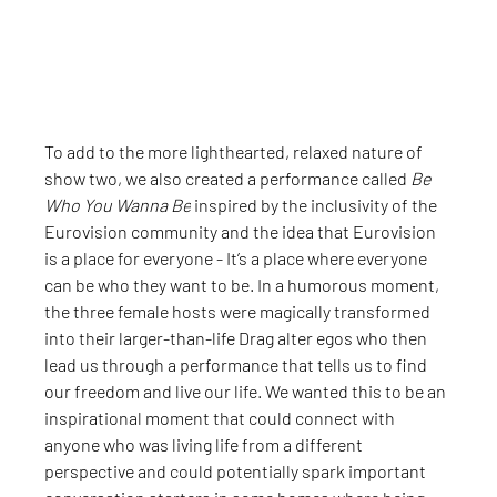
To add to the more lighthearted, relaxed nature of 
show two, we also created a performance called 
Be 
Who You Wanna Be
 inspired by the inclusivity of the 
Eurovision community and the idea that Eurovision 
is a place for everyone - It’s a place where everyone 
can be who they want to be. In a humorous moment, 
the three female hosts were magically transformed 
into their larger-than-life Drag alter egos who then 
lead us through a performance that tells us to find 
our freedom and live our life. We wanted this to be an 
inspirational moment that could connect with 
anyone who was living life from a different 
perspective and could potentially spark important 