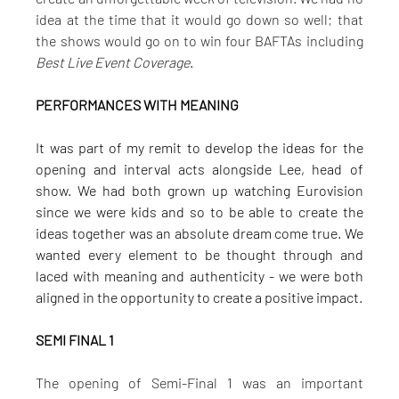
idea at the time that it would go down so well; that 
the shows would go on to win four BAFTAs including 
Best Live Event Coverage
.
PERFORMANCES WITH MEANING
It was part of my remit to develop the ideas for the 
opening and interval acts alongside Lee, head of 
show. We had both grown up watching Eurovision 
since we were kids and so to be able to create the 
ideas together was an absolute dream come true. We 
wanted every element to be thought through and 
laced with meaning and authenticity - we were both 
aligned in the opportunity to create a positive impact.
SEMI FINAL 1
The opening of Semi-Final 1 was an important 