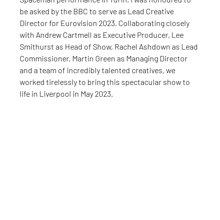
be asked by the BBC to serve as Lead Creative 
Director for Eurovision 2023. Collaborating closely 
with Andrew Cartmell as Executive Producer, Lee 
Smithurst as Head of Show, Rachel Ashdown as Lead 
Commissioner, Martin Green as Managing Director 
and a team of incredibly talented creatives, we 
worked tirelessly to bring this spectacular show to 
life in Liverpool in May 2023.