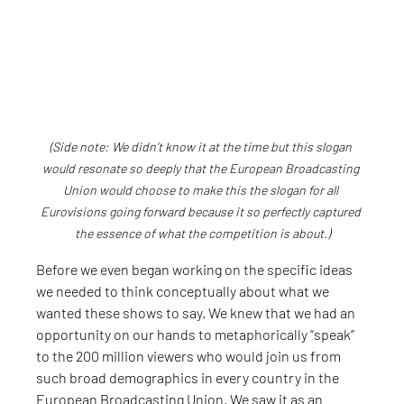
(Side note: We didn’t know it at the time but this slogan 
would resonate so deeply that the European Broadcasting 
Union would choose to make this the slogan for all 
Eurovisions going forward because it so perfectly captured 
the essence of what the competition is about.)
Before we even began working on the specific ideas 
we needed to think conceptually about what we 
wanted these shows to say. We knew that we had an 
opportunity on our hands to metaphorically “speak” 
to the 200 million viewers who would join us from 
such broad demographics in every country in the 
European Broadcasting Union. We saw it as an 