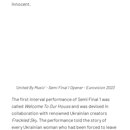
innocent.
‘United By Music’ - Semi Final 1 Opener - Eurovision 2023
The first interval performance of Semi Final 1 was 
called 
Welcome To Our House
 and was devised in 
collaboration with renowned Ukrainian creators 
Freckled Sky
. The performance told the story of 
every Ukrainian woman who had been forced to leave 