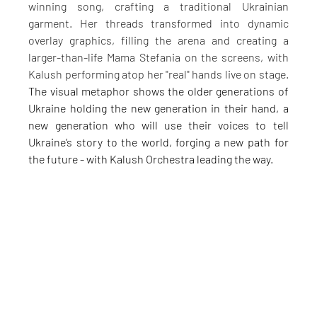
winning song, crafting a traditional Ukrainian 
garment. Her threads transformed into dynamic 
overlay graphics, filling the arena and creating a 
larger-than-life Mama Stefania on the screens, with 
Kalush performing atop her "real" hands live on stage. 
The visual metaphor shows the older generations of 
Ukraine holding the new generation in their hand, a 
new generation who will use their voices to tell 
Ukraine’s story to the world, forging a new path for 
the future - with Kalush Orchestra leading the way.