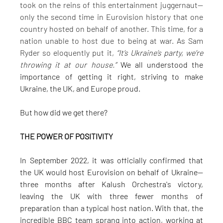
took on the reins of this entertainment juggernaut—
only the second time in Eurovision history that one 
country hosted on behalf of another. This time, for a 
nation unable to host due to being at war. As Sam 
Ryder so eloquently put it, 
“It’s Ukraine’s party, we’re 
throwing it at our house.”
 We all understood the 
importance of getting it right, striving to make 
Ukraine, the UK, and Europe proud.
But how did we get there?
THE POWER OF POSITIVITY
In September 2022, it was officially confirmed that 
the UK would host Eurovision on behalf of Ukraine—
three months after Kalush Orchestra's victory, 
leaving the UK with three fewer months of 
preparation than a typical host nation. With that, the 
incredible BBC team sprang into action, working at 