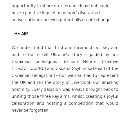
opportunity to share stories and ideas that could 
have a positive impact on people’s lives, start 
conversations and even potentially create change.
THE AIM
We understood that first and foremost our key aim 
had to be to tell Ukraine’s story - guided by our 
Ukrainian colleagues German Nenov (Creative 
Director UA:PBC) and Oksana Skybinska (Head of the 
Ukrainian Delegation) - but we also had to represent 
the UK and tell the story of Liverpool, our amazing 
host city. Every decision was always brought back to 
uniting those three key aims, whilst creating a joyful 
celebration and hosting a competition that would 
never be forgotten.