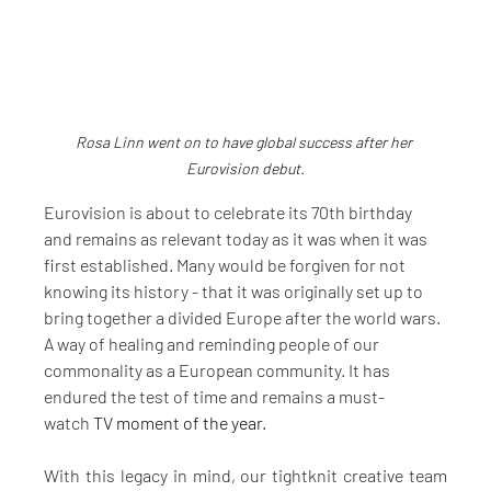
Rosa Linn went on to have global success after her 
Eurovision debut.
Eurovision is about to celebrate its 70th birthday 
and remains as relevant today as it was when it was 
first established. Many would be forgiven for not 
knowing its history - that it was originally set up to 
bring together a divided Europe after the world wars. 
A way of healing and reminding people of our 
commonality as a European community. It has 
endured the test of time and remains a must-
watch
 TV moment of the year.
With this legacy in mind, our tightknit creative team 