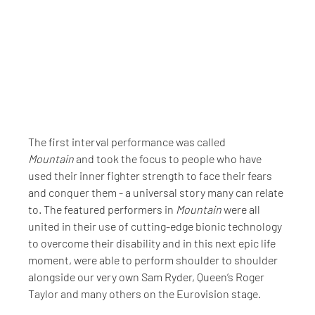
The first interval performance was called 
Mountain
 and took the focus to people who have 
used their inner fighter strength to face their fears 
and conquer them - a universal story many can relate 
to. The featured performers in 
Mountain
 were all 
united in their use of cutting-edge bionic technology 
to overcome their disability and in this next epic life 
moment, were able to perform shoulder to shoulder 
alongside our very own Sam Ryder, Queen’s Roger 
Taylor and many others on the Eurovision stage.