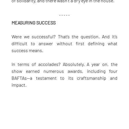
of solidarity, and there wasn’t a dry eye in the house.
MEASURING SUCCESS
Were we successful? That’s the question. And it’s 
difficult to answer without first defining what 
success means.
In terms of accolades? Absolutely. A year on, the 
show earned numerous awards, including four 
BAFTAs—a testament to its craftsmanship and 
impact.