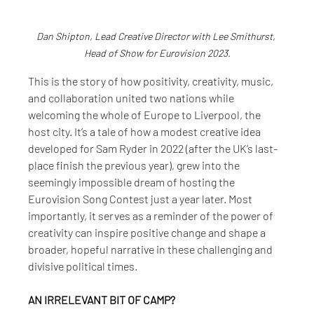
Dan Shipton, Lead Creative Director with Lee Smithurst, 
Head of Show for Eurovision 2023.
This is the story of how positivity, creativity, music, 
and collaboration united two nations while 
welcoming the whole of Europe to Liverpool, the 
host city. It’s a tale of how a modest creative idea 
developed for Sam Ryder in 2022 (after the UK’s last-
place finish the previous year), grew into the 
seemingly impossible dream of hosting the 
Eurovision Song Contest just a year later. Most 
importantly, it serves as a reminder of the power of 
creativity can inspire positive change and shape a 
broader, hopeful narrative in these challenging and 
divisive political times.
AN IRRELEVANT BIT OF CAMP?