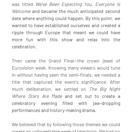
was titled 
We’ve Been Expecting You, Everyone Is 
Welcome 
and became the much anticipated second 
date where anything could happen. By this point, we 
wanted to have established ourselves and created a 
ripple through Europe that meant we could have 
more fun with this show and relax into the 
celebration.
Then came the Grand Final—the crown jewel of 
Eurovision week. Knowing many viewers would tune 
in without having seen the semi-finals, we needed a 
title that captured the event's significance. After 
much deliberation, we settled on 
The Big Night 
Where Stars Are Made
 and set out to create a 
celebratory evening filled with jaw-dropping 
performances and history-making drama.
We believed that by following those themes we could 
create an unforgettable week of television. We had no 