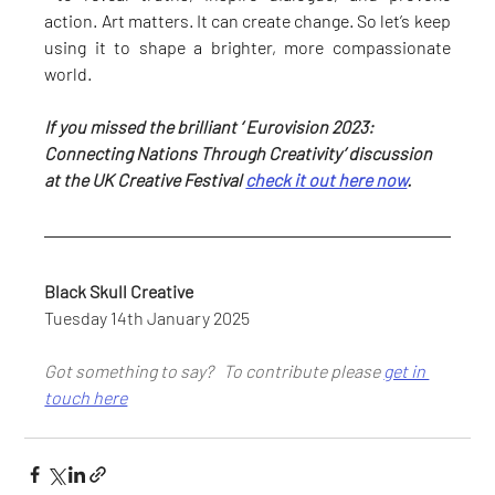
action. Art matters. It can create change. So let’s keep 
using it to shape a brighter, more compassionate 
world.
If you missed the brilliant ‘ Eurovision 2023: 
Connecting Nations Through Creativity’ discussion 
at the UK Creative Festival 
check it out here now
.
Black Skull Creative
Tuesday 14th January 2025
Got something to say?   To contribute please 
get in 
touch here