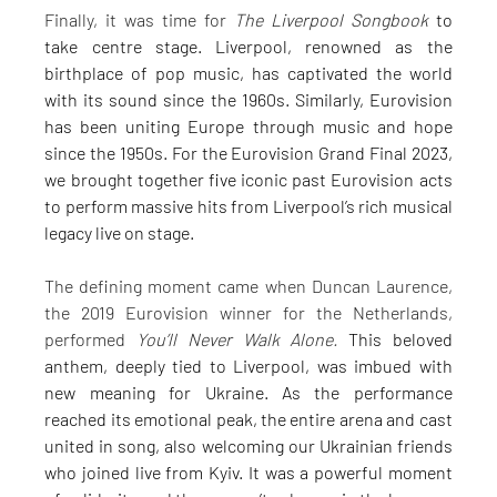
Finally, it was time for 
The Liverpool Songbook
 to 
take centre stage. Liverpool, renowned as the 
birthplace of pop music, has captivated the world 
with its sound since the 1960s. Similarly, Eurovision 
has been uniting Europe through music and hope 
since the 1950s. For the Eurovision Grand Final 2023, 
we brought together five iconic past Eurovision acts 
to perform massive hits from Liverpool’s rich musical 
legacy live on stage.
The defining moment came when Duncan Laurence, 
the 2019 Eurovision winner for the Netherlands, 
performed 
You’ll Never Walk Alone.
 This beloved 
anthem, deeply tied to Liverpool, was imbued with 
new meaning for Ukraine. As the performance 
reached its emotional peak, the entire arena and cast 
united in song, also welcoming our Ukrainian friends 
who joined live from Kyiv. It was a powerful moment 