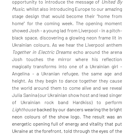
opportunity to introduce the message of 
United By 
Music
, whilst also introducing Europe to our amazing 
stage design that would become their “home from 
home” for the coming week. The opening moment 
showed Josh - a young lad from Liverpool - in a pitch-
black space, discovering a glowing neon frame lit in 
Ukrainian colours. As we hear the Liverpool anthem 
Together in Electric Dreams
 echo around the arena 
Josh touches the mirror where his reflection 
magically transforms into one of a Ukrainian girl - 
Angelina - a Ukranian refugee, the same age and 
height. As they begin to dance together they cause 
the world around them to come alive and we reveal 
Julia Sanina (our Ukrainian show host and lead singer 
of Ukrainian rock band Hardkiss) to perform 
Lighthouse 
backed by our dancers wearing the bright 
neon colours of the show logo. The result was an 
energetic opening full of energy and vitality that put 
Ukraine at the forefront, told through the eyes of the 