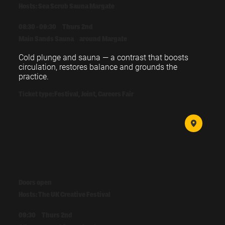
Hosts: Sea Scrub Sauna Margate
08:30 - 09:30
Thurs 2nd
Main Sands Sauna
around Margate
Cold plunge and sauna — a contrast that boosts 
circulation, restores balance and grounds the 
practice.
Ticket type:
Festival, Joint, Careers Fair
Doors open
Hosts: The UK Creative Festival
09:30
Thurs 2nd