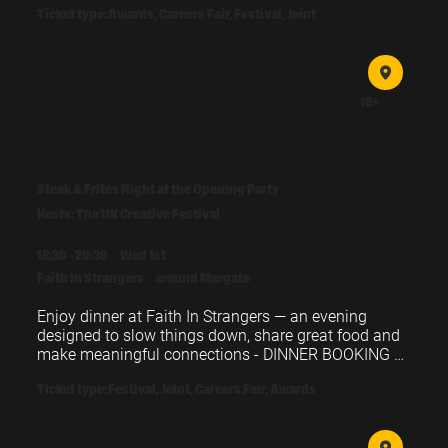
Ticket type:
Awards, Careers Fair, Festival, Joint
18+
Steak & Frites Night at the Opening Party
Hosts: The UK Creative Festival
18:30 - 20:30
Wed 1st
Faith In Strangers
around Margate
Enjoy dinner at Faith In Strangers — an evening 
designed to slow things down, share great food and 
make meaningful connections - DINNER BOOKING 
REQUIRED
Ticket type:
Festival, Joint, Careers Fair, Awards