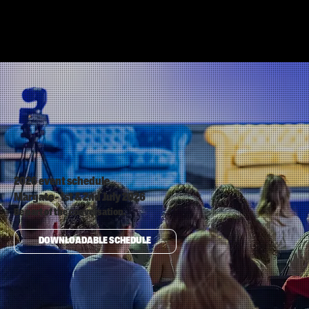
2026 event schedule
Margate - 1st & 2nd July 2026
Be part of the conversation.
DOWNLOADABLE SCHEDULE