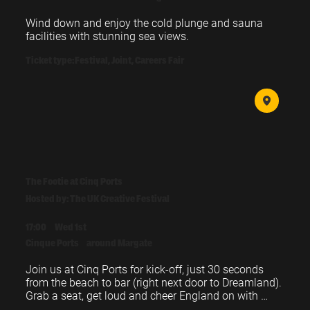
Wind down and enjoy the cold plunge and sauna 
facilities with stunning sea views.
Ticket type:
Festival, Joint, Careers Fair
The Footie at Cinq Ports
Hosted by: The UK Creative Festival
17:00
Wed 1st
Cinque Ports
around Margate
Join us at Cinq Ports for kick-off, just 30 seconds 
from the beach to bar (right next door to Dreamland). 
Grab a seat, get loud and cheer England on with 
fellow festival-goers.