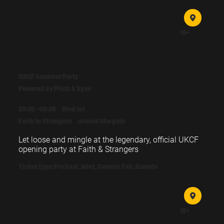
Doors: 18:30 

Opening drinks: 18:30 - 19:00

18+
Sessions: 19:00 - 20:15

Post session drinks: 20:15 - 21:15
UKCF Summer Party
Powered by Pitch & Sync
20:30 - 00:30
Wed 1st
Faith In Strangers
around Margate
Let loose and mingle at the legendary, official UKCF 
opening party at Faith & Strangers
Ticket type:
Festival, Joint, Careers Fair, Awards
18+