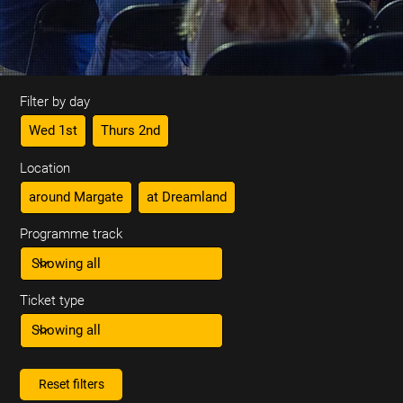
Filter by day
Wed 1st
Thurs 2nd
Location
around Margate
at Dreamland
Programme track
Ticket type
Reset filters