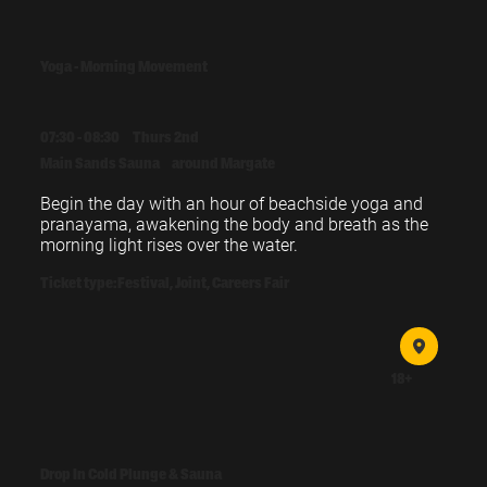
Yoga - Morning Movement
07:30 - 08:30
Thurs 2nd
Main Sands Sauna
around Margate
Begin the day with an hour of beachside yoga and 
pranayama, awakening the body and breath as the 
morning light rises over the water.
Ticket type:
Festival, Joint, Careers Fair
18+
Drop In Cold Plunge & Sauna