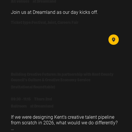
All venues
at Dreamland
Join us at Dreamland as our day kicks off.
Ticket type:
Festival, Joint, Careers Fair
Building Creative Futures: In partnership with Kent County
Council's Culture & Creative Economy Service
(Invitational Roundtable)
09:30 - 11:15
Thurs 2nd
Ballroom
at Dreamland
If we were designing Kent's creative talent pipeline 
from scratch in 2026, what would we do differently?
