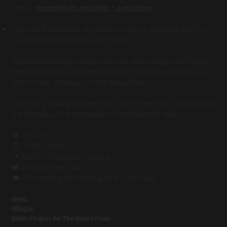
menu -
.
reservations required – see below
From 20:30 until late: DJs take over as we celebrate the first
day of the festival in true UKCF style.
Expect a laid-back coastal club vibe, killer margaritas flowing
from the bar and a soundtrack packed with exactly what you
want to hear when you hit the dancefloor.
Come for a drink and some food, stay for the music, celebrating
the first day of the festival with friends old and new.
📆 1st July
⏱️ 18:30 - 00:30
📍 Faith In Strangers, Margate
🎟️ Register free now
🍽️ Pre-booking for food required - book now
Meet.
Mingle.
Make Shapes On The Dance Floor.