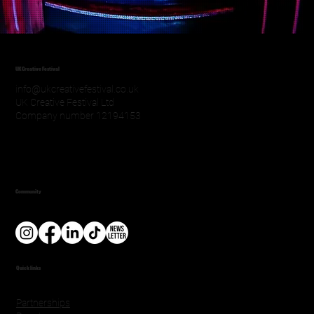
UK Creative Festival
info@ukcreativefestival.co.uk
UK Creative Festival Ltd
Company number 12194153
Community
Quick links
Partnerships