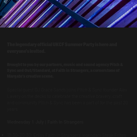
The legendary official UKCF Summer Party is here and
everyone's invited.
Brought to you by our partners, music and sound agency Pitch &
Sync and Out/Standard, at Faith in Strangers, a cornerstone of
Margate's creative scene.
Special guest DJ Grace Sands joins Pitch & Sync founder Alex
Lavery on the decks to celebrate the creative bravery, craft
and community Pitch & Sync has been a part of for the past 20
years
Wednesday 1 July | Faith In Strangers
18:30–20:30: Enjoy Faith In Strangers' legendary Steak Frites