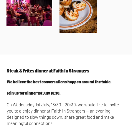
Steak & Frites dinner at Faith In Strangers
We believe the best conversations happen around the table.
Join us for dinner 1st July 18:30.
On Wednesday 1st July, 18:30 – 20:30, we would like to invite
you to a enjoy dinner at Faith In Strangers — an evening
designed to slow things down, share great food and make
meaningful connections.