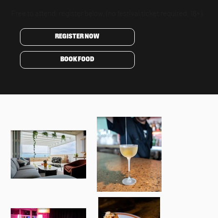
Free to attend, register below, (no festival ticket required, 18+).
REGISTER NOW
BOOK FOOD