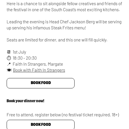
Here is a chance to sit alongside fellow creatives and friends of
the festival in one of the South Coast’s most exciting kitchens.
Leading the evening is Head Chef Jackson Berg will be serving
up serving his infamous Steak Frites menu!
Seats are limited for dinner, and this one will fill quickly.
📆 1st July
⏱️ 18:30 - 20:30
📍 Faith In Strangers, Margate
🍽️
Book with Faith In Strangers
BOOK FOOD
Book your dinner now!
Free to attend, register below (no festival ticket required, 18+)
BOOK FOOD