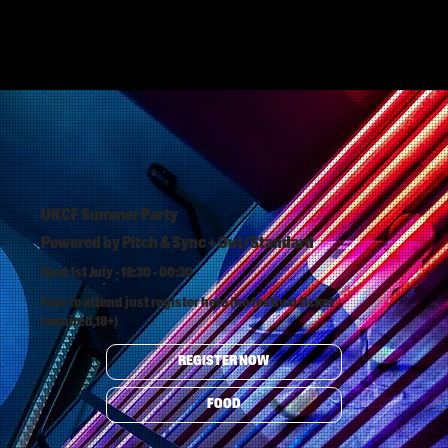
UKCF Summer Party
Powered by Pitch & Sync + Out/Standard
Wed 1st July - 18:30 - 00:30
Free to attend just register here (no festival ticket
required,18+)
REGISTER NOW
FOOD