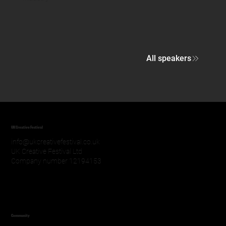
All speakers
UK Creative Festival
info@ukcreativefestival.co.uk
UK Creative Festival Ltd
Company number 12194153
Community