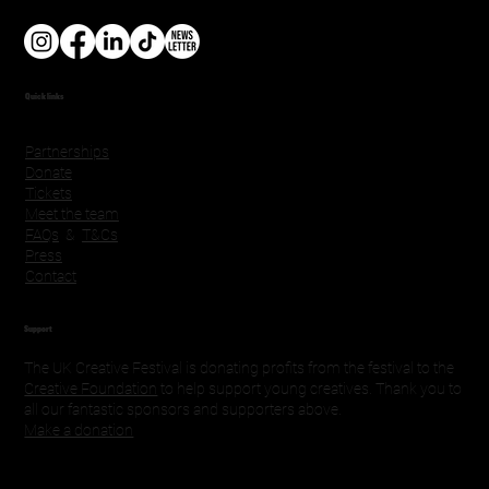
Quick links
Partnerships
Donate
Tickets
Meet the team
FAQs
&
T&Cs
Press
Contact
Support
The UK Creative Festival is donating profits from the festival to the
Creative Foundation
to help support young creatives. Thank you to
all our fantastic sponsors and supporters above.
Make a donation