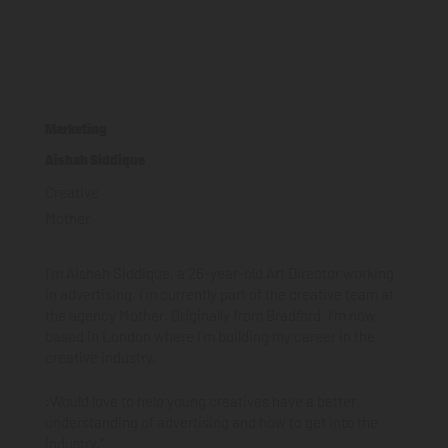
Marketing
Aishah Siddique
Creative
Mother
I’m Aishah Siddique, a 26-year-old Art Director working
in advertising. I’m currently part of the creative team at
the agency Mother. Originally from Bradford, I’m now
based in London where I’m building my career in the
creative industry.
:Would love to help young creatives have a better
understanding of advertising and how to get into the
industry."