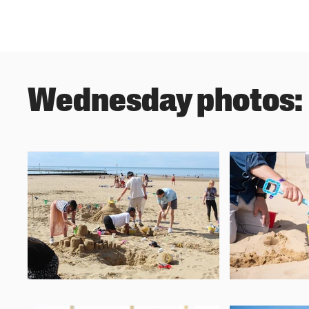
Wednesday photos: