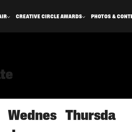
AIR
CREATIVE CIRCLE AWARDS
PHOTOS & CONT
ate
Thursda
Wednes