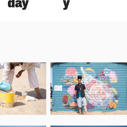
y
day