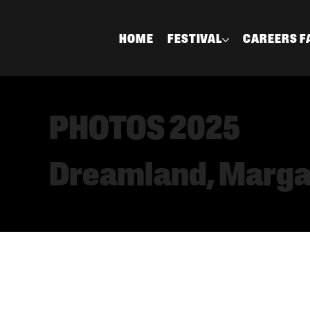
HOME
FESTIVAL
CAREERS F
PHOTOS 2025
Dreamland, Marg