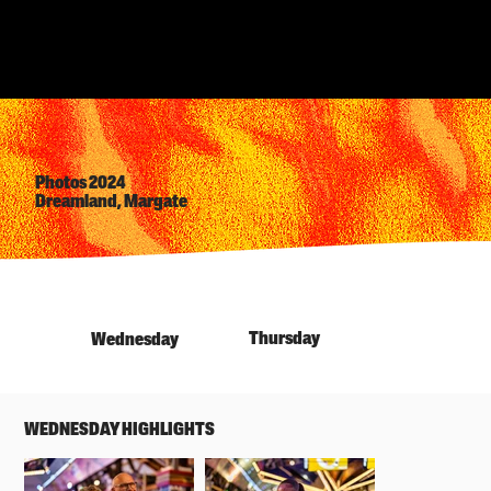
Photos 2024
Dreamland, Margate
Thursday
Wednesday
WEDNESDAY HIGHLIGHTS