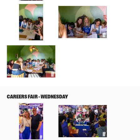
CAREERS FAIR - WEDNESDAY