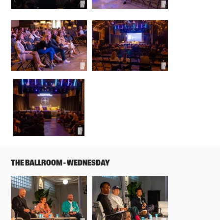
THE BALLROOM - WEDNESDAY