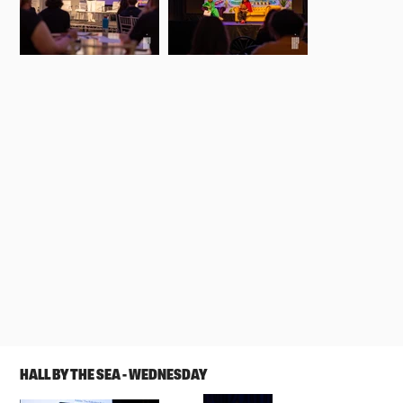
HALL BY THE SEA - WEDNESDAY