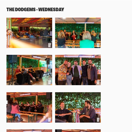
THE DODGEMS - WEDNESDAY