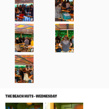
THE BEACH HUTS - WEDNESDAY