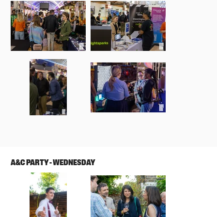
A&C PARTY - WEDNESDAY