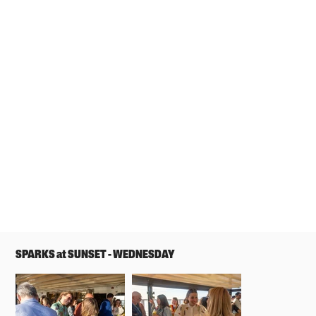
SPARKS at SUNSET - WEDNESDAY