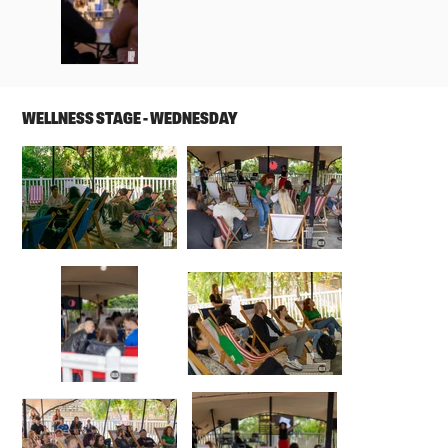
WELLNESS STAGE - WEDNESDAY