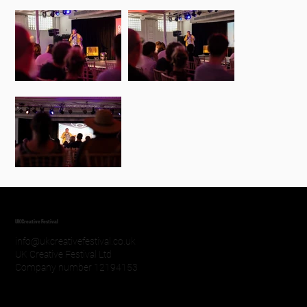
UK Creative Festival
info@ukcreativefestival.co.uk
UK Creative Festival Ltd
Company number 12194153