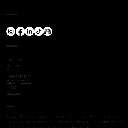
Community
Quick links
Partnerships
Donate
Tickets
Meet the team
FAQs
&
T&Cs
Press
Contact
Support
The UK Creative Festival is donating profits from the festival to the
Creative Foundation
to help support young creatives. Thank you to
all our fantastic sponsors and supporters above.