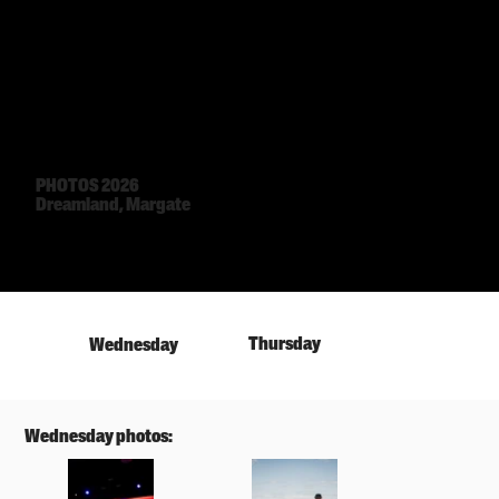
PHOTOS 2026
Dreamland, Margate
Thursday
Wednesday
Wednesday photos: