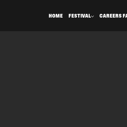
HOME
FESTIVAL
CAREERS F