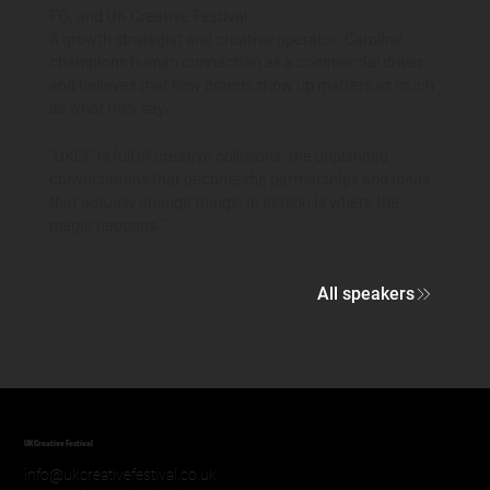
FQ, and UK Creative Festival.
A growth strategist and creative operator, Caroline
champions human connection as a commercial driver
and believes that how brands show up matters as much
as what they say.
"UKCF is full of creative collisions, the unplanned
conversations that become the partnerships and ideas
that actually change things. In person is where the
magic happens."
All speakers
UK Creative Festival
info@ukcreativefestival.co.uk