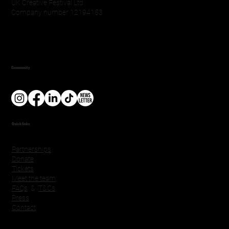
UK Creative Festival Ltd
Company number 12194153
Community
Quick links
Partnerships
Donate
Tickets
Meet the team
FAQs
&
T&Cs
Press
Contact