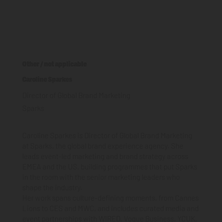
Other / not applicable
Caroline Sparkes
Director of Global Brand Marketing
Sparks
Caroline Sparkes is Director of Global Brand Marketing
at Sparks, the global brand experience agency. She
leads event-led marketing and brand strategy across
EMEA and the US, building programmes that put Sparks
in the room with the senior marketing leaders who
shape the industry.
Her work spans culture-defining moments, from Cannes
Lions to CES and MWC, and includes curated media and
event partnerships with WIRED, Vogue Business, YCUK,