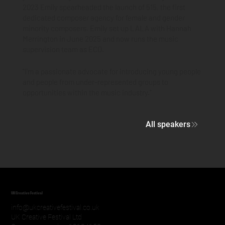
2023 Emily spearheaded the launch of 515, the first
dedicated composer agency for female and gender
minority composers. Emily set up LALA with Hannah
Merrington in June 2025 and now runs the music
supervision team as ECD.
"I'm a passionate advocate for introducing young people
and people from under-represented groups to
opportunities within the music industry."
All speakers
UK Creative Festival
info@ukcreativefestival.co.uk
UK Creative Festival Ltd