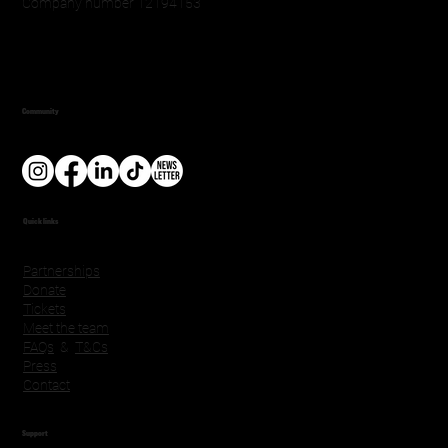
Company number 12194153
Community
Quick links
Partnerships
Donate
Tickets
Meet the team
FAQs
&
T&Cs
Press
Contact
Support