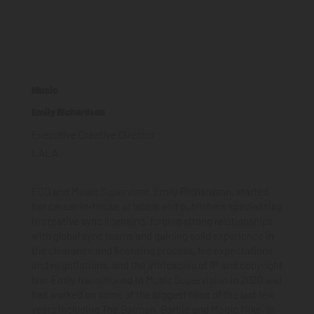
Music
Emily Richardson
Executive Creative Director
LALA
ECD and Music Supervisor, Emily Richardson, started
her career in-house at labels and publishers specialising
in creative sync licensing, forging strong relationships
with global sync teams and gaining solid experience in
the clearance and licensing process, fee expectations
and negotiations, and the intricacies of IP and copyright
law. Emily transitioned to Music Supervision in 2020 and
has worked on some of the biggest films of the last few
years including The Batman, Barbie and Magic Mike. In