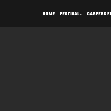
HOME
FESTIVAL
CAREERS F