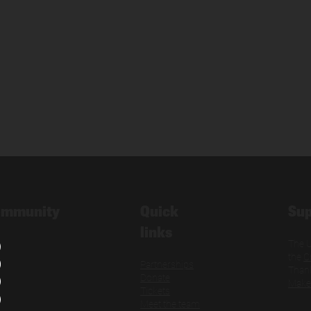
Quick
Sup
ommunity
links
The U
the
C
Partnerships
Thank
Donate
Make
Tickets
Meet the team