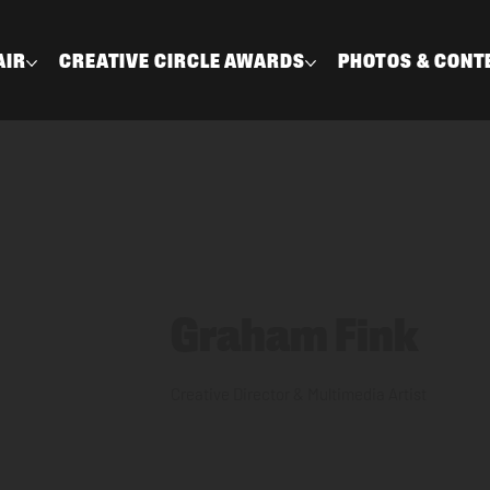
AIR
CREATIVE CIRCLE AWARDS
PHOTOS & CONT
Graham Fink
Creative Director & Multimedia Artist