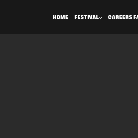
HOME
FESTIVAL
CAREERS F