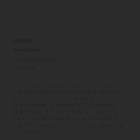
Marketing
Imogen Drake
Mid-Weight Creative
OLIXIR UK
I started out studying Creative Advertising, but after a
year and with Covid making the whole uni experience
pretty underwhelming... I decided to take a year out.
During that time, I joined the IGNITE programme at
OLIXIR, where I met my creative partner. We were lucky
enough to get hired together, and haven't looked back
since. Three years on, we're still creating, collaborating,
and loving what we do!