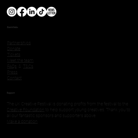
Quick links
Partnerships
Donate
Tickets
Meet the team
FAQs
&
T&Cs
Press
Contact
Support
The UK Creative Festival is donating profits from the festival to the
Creative Foundation
to help support young creatives. Thank you to
all our fantastic sponsors and supporters above.
Make a donation