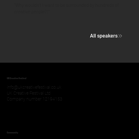
"Why wouldn't I want to be surrounded by hundreds of
creative people?!"
All speakers
UK Creative Festival
info@ukcreativefestival.co.uk
UK Creative Festival Ltd
Company number 12194153
Community