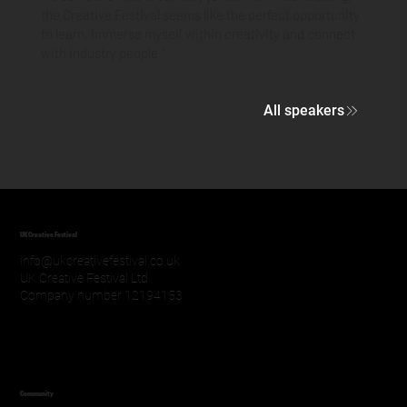
the Creative Festival seems like the perfect opportunity
to learn, immerse myself within creativity and connect
with industry people."
All speakers
UK Creative Festival
info@ukcreativefestival.co.uk
UK Creative Festival Ltd
Company number 12194153
Community