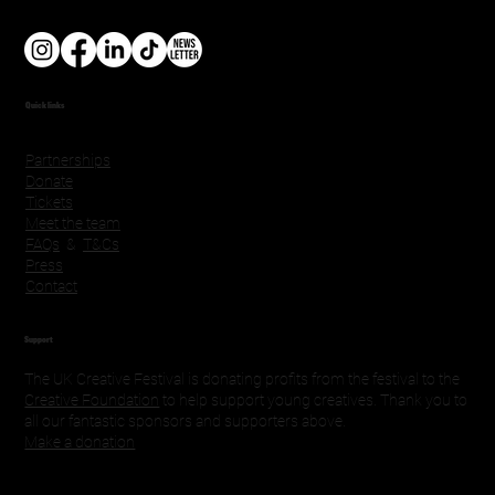
Quick links
Partnerships
Donate
Tickets
Meet the team
FAQs
&
T&Cs
Press
Contact
Support
The UK Creative Festival is donating profits from the festival to the
Creative Foundation
to help support young creatives. Thank you to
all our fantastic sponsors and supporters above.
Make a donation