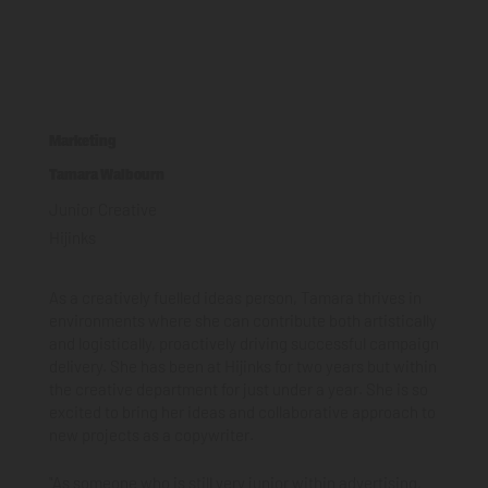
Marketing
Tamara Walbourn
Junior Creative
Hijinks
As a creatively fuelled ideas person, Tamara thrives in
environments where she can contribute both artistically
and logistically, proactively driving successful campaign
delivery. She has been at Hijinks for two years but within
the creative department for just under a year. She is so
excited to bring her ideas and collaborative approach to
new projects as a copywriter.
"As someone who is still very junior within advertising,