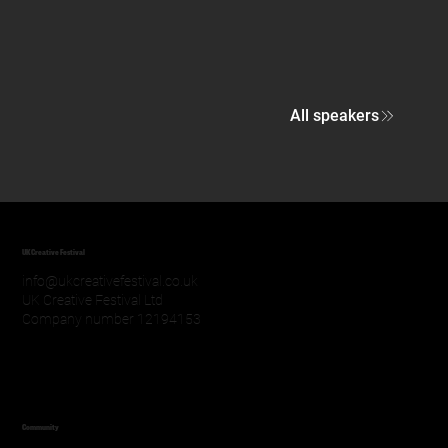
All speakers
UK Creative Festival
info@ukcreativefestival.co.uk
UK Creative Festival Ltd
Company number 12194153
Community