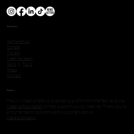
Quick links
Partnerships
Donate
Tickets
Meet the team
FAQs
&
T&Cs
Press
Contact
Support
The UK Creative Festival is donating profits from the festival to the
Creative Foundation
to help support young creatives. Thank you to
all our fantastic sponsors and supporters above.
Make a donation