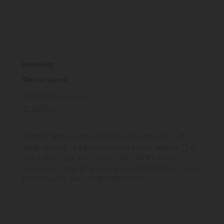
Marketing
Thomas James
Mid-Weight Creative
OLIXIR UK
I started off studying Business & Management, and
made the shift to Advertising for a panic master's. That
was 3 years ago, since then, I got onto the IGNITE
program (an internship program ran by OLIXIR UK), hired
from then and now a Midweight creative.