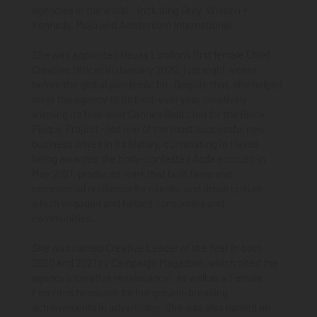
agencies in the world – including Grey, Wieden +
Kennedy, Mojo and Amsterdam International.
She was appointed Havas London’s first female Chief
Creative Officer in January 2020, just eight weeks
before the global pandemic hit. Despite that, she helped
steer the agency to its best-ever year creatively –
winning its first-ever Cannes Gold Lion for the Black
Plaque Project – led one of the most successful new
business drives in its history, culminating in Havas
being awarded the hotly-contested Asda account in
May 2021, produced work that built fame and
commercial resilience for clients, and drove culture
which engaged and helped consumers and
communities.
She was named Creative Leader of the Year in both
2020 and 2021 by Campaign Magazine, which cited the
agency’s ‘creative renaissance’, as well as a Female
Frontiers honouree for her ground-breaking
achievements in advertising. She was also named on