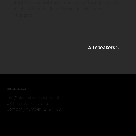
the IPA’s inaugural iList – recognising the industry’s 30
most outstanding diversity and inclusivity game-
changers.
All speakers
UK Creative Festival
info@ukcreativefestival.co.uk
UK Creative Festival Ltd
Company number 12194153