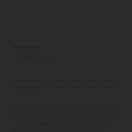
Vicky Maguire
Exec Creative Director
Vicki Maguire is a rare breed – a world-class creative, a
woman leading the charge and a force for modernising
our industry.
From her disastrous career in fashion, sacked by the
likes of French Connection and Vivienne Westwood, she
discovered a love for copy when Paul Smith told her to
stop trying to draw and write her ideas down instead.
She’s worked on campaigns for some of the best