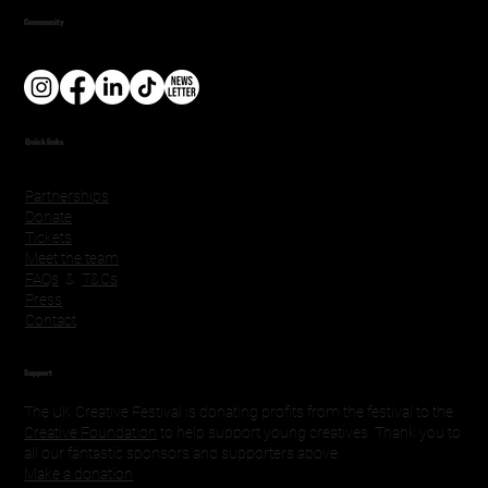
Community
Quick links
Partnerships
Donate
Tickets
Meet the team
FAQs
&
T&Cs
Press
Contact
Support
The UK Creative Festival is donating profits from the festival to the
Creative Foundation
to help support young creatives. Thank you to
all our fantastic sponsors and supporters above.
Make a donation