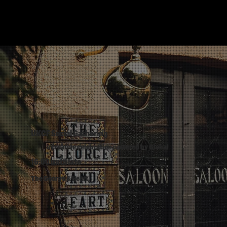
UKCF Social Gathering
a creative celebration powered by Global
16:00 until late
The George & Heart,