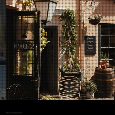
UK Creative Festival